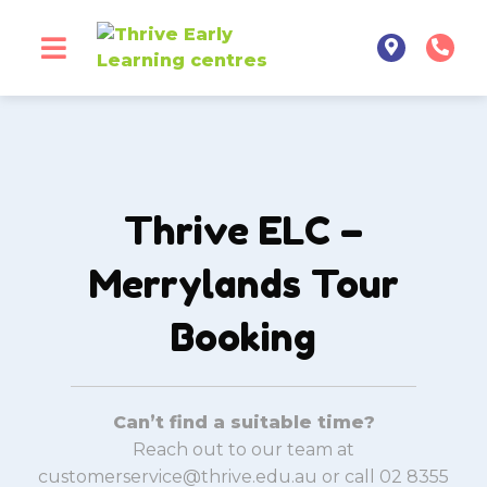
Thrive ELC –
Merrylands Tour
Booking
Can’t find a suitable time?
Reach out to our team at
customerservice@thrive.edu.au or call 02 8355