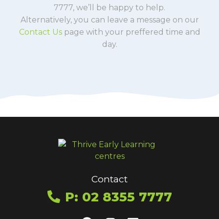
7777, we’ll be happy to help.
Alternatively, you can leave a message on our
Contact Us
page with your preffered time and
day.
Contact
P: 02 8355 7777