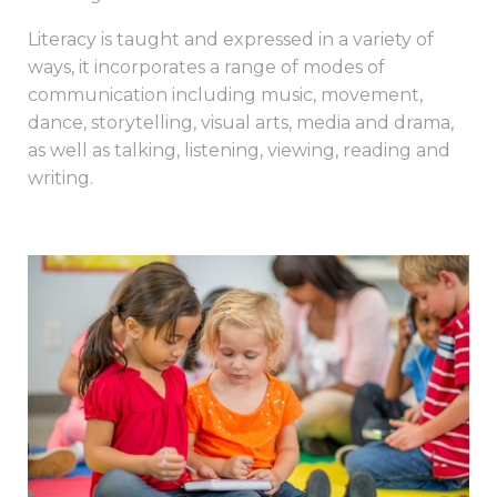
Literacy is taught and expressed in a variety of
ways, it incorporates a range of modes of
communication including music, movement,
dance, storytelling, visual arts, media and drama,
as well as talking, listening, viewing, reading and
writing.