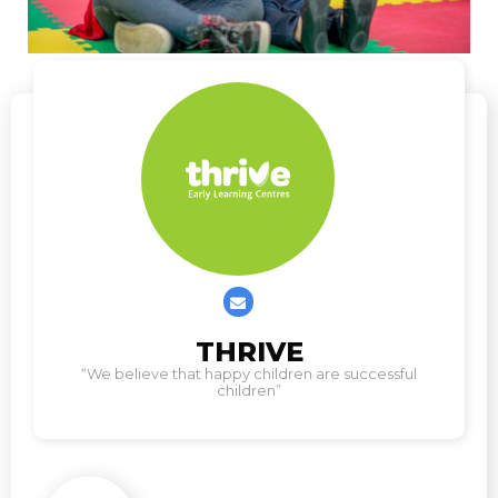
Contact
THRIVE
us
“We believe that happy children are successful
children”