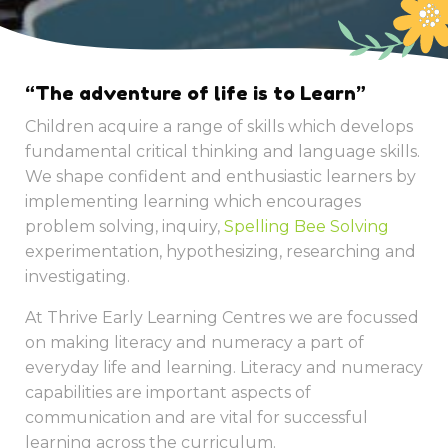
“The adventure of life is to Learn”
Children acquire a range of skills which develops
fundamental critical thinking and language skills.
We shape confident and enthusiastic learners by
implementing learning which encourages
problem solving, inquiry,
Spelling Bee Solving
experimentation, hypothesizing, researching and
investigating.
At Thrive Early Learning Centres we are focussed
on making literacy and numeracy a part of
everyday life and learning. Literacy and numeracy
capabilities are important aspects of
communication and are vital for successful
learning across the curriculum.