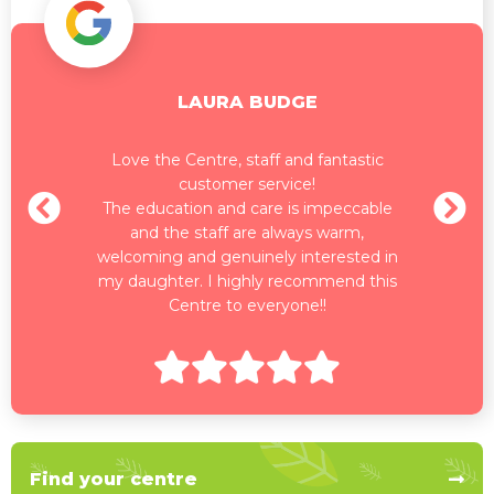
LAURA BUDGE
Love the Centre, staff and fantastic
customer service!
The education and care is impeccable
and the staff are always warm,
welcoming and genuinely interested in
my daughter. I highly recommend this
Centre to everyone!!
Find your centre