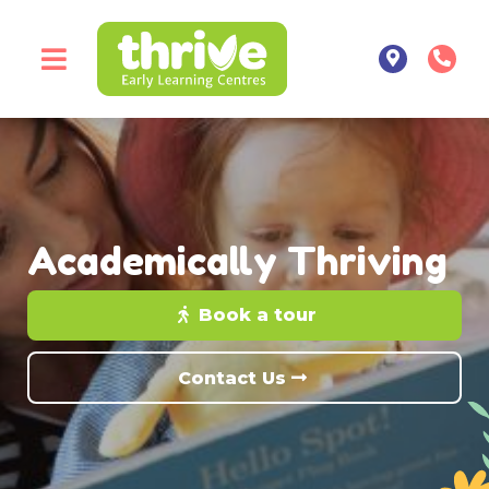
Academically Thriving
Book a tour
Contact Us