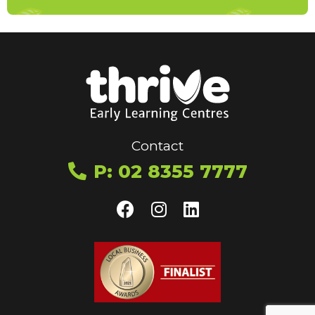
Contact
P: 02 8355 7777