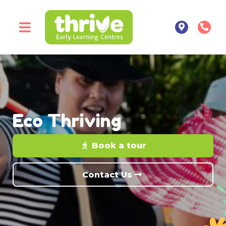
Eco Thriving
Book a tour
Contact Us