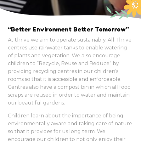
“Better Environment Better Tomorrow”
At thrive we aim to operate sustainably. All Thrive
centres use rainwater tanks to enable watering
of plants and vegetation. We also encourage
children to “Recycle, Reuse and Reduce” by
providing recycling centres in our children’s
rooms so that it is accessible and enforceable.
Centres also have a compost bin in which all food
scraps are reused in order to water and maintain
our beautiful gardens.
Children learn about the importance of being
environmentally aware and taking care of nature
so that it provides for us long term. We
encourage our children to not only enjoy their