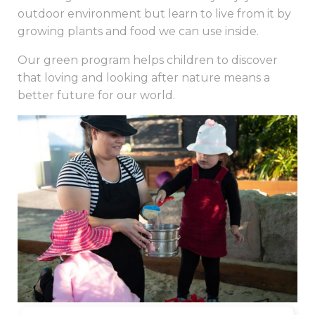
outdoor environment but learn to live from it by
growing plants and food we can use inside.
Our green program helps children to discover
that loving and looking after nature means a
better future for our world.