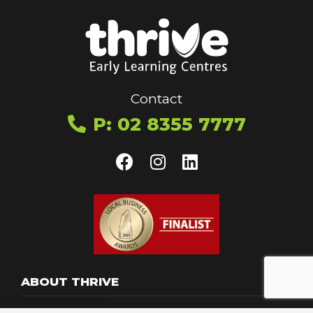
Contact
P: 02 8355 7777
ABOUT THRIVE
Toggle menu