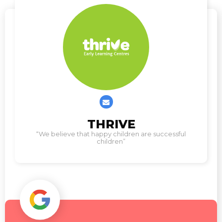
Contact
THRIVE
us
“We believe that happy children are successful
children”