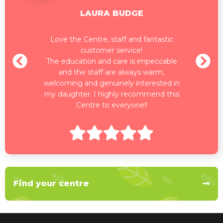
LAURA BUDGE
Love the Centre, staff and fantastic
customer service!
The education and care is impeccable
and the staff are always warm,
welcoming and genuinely interested in
my daughter. I highly recommend this
Centre to everyone!!
Find your centre