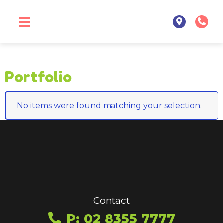
Portfolio
No items were found matching your selection.
Contact
P: 02 8355 7777