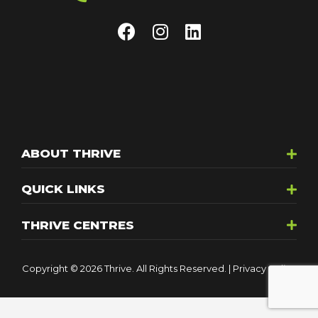
ABOUT THRIVE
Toggle menu
QUICK LINKS
Toggle menu
THRIVE CENTRES
Toggle menu
Copyright © 2026 Thrive. All Rights Reserved. |
Privacy policy