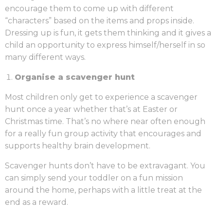
encourage them to come up with different
“characters” based on the items and props inside.
Dressing up is fun, it gets them thinking and it gives a
child an opportunity to express himself/herself in so
many different ways.
Organise a scavenger hunt
Most children only get to experience a scavenger
hunt once a year whether that’s at Easter or
Christmas time. That’s no where near often enough
for a really fun group activity that encourages and
supports healthy brain development.
Scavenger hunts don’t have to be extravagant. You
can simply send your toddler on a fun mission
around the home, perhaps with a little treat at the
end as a reward.