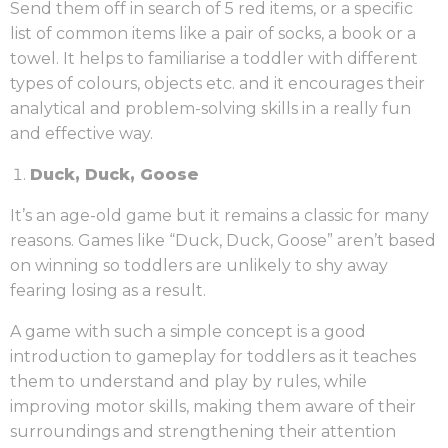
Send them off in search of 5 red items, or a specific
list of common items like a pair of socks, a book or a
towel. It helps to familiarise a toddler with different
types of colours, objects etc. and it encourages their
analytical and problem-solving skills in a really fun
and effective way.
Duck, Duck, Goose
It’s an age-old game but it remains a classic for many
reasons. Games like “Duck, Duck, Goose” aren’t based
on winning so toddlers are unlikely to shy away
fearing losing as a result.
A game with such a simple concept is a good
introduction to gameplay for toddlers as it teaches
them to understand and play by rules, while
improving motor skills, making them aware of their
surroundings and strengthening their attention