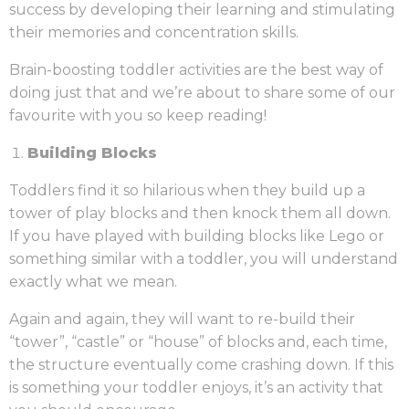
success by developing their learning and stimulating
their memories and concentration skills.
Brain-boosting toddler activities are the best way of
doing just that and we’re about to share some of our
favourite with you so keep reading!
Building Blocks
Toddlers find it so hilarious when they build up a
tower of play blocks and then knock them all down.
If you have played with building blocks like Lego or
something similar with a toddler, you will understand
exactly what we mean.
Again and again, they will want to re-build their
“tower”, “castle” or “house” of blocks and, each time,
the structure eventually come crashing down. If this
is something your toddler enjoys, it’s an activity that