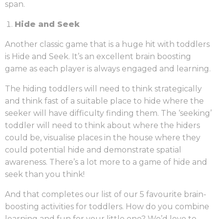
span.
Hide and Seek
Another classic game that is a huge hit with toddlers
is Hide and Seek. It’s an excellent brain boosting
game as each player is always engaged and learning.
The hiding toddlers will need to think strategically
and think fast of a suitable place to hide where the
seeker will have difficulty finding them. The ‘seeking’
toddler will need to think about where the hiders
could be, visualise places in the house where they
could potential hide and demonstrate spatial
awareness. There’s a lot more to a game of hide and
seek than you think!
And that completes our list of our 5 favourite brain-
boosting activities for toddlers. How do you combine
learning and fun for your little one? We’d love to