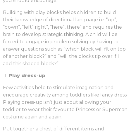
you should encourage.
Building with play blocks helps children to build
their knowledge of directional language i.e. “up”,
“down”, “left” right”, “here”, there” and requires the
brain to develop strategic thinking. A child will be
forced to engage in problem solving by having to
answer questions such as “which block will fit on top
of another block?” and “will the blocks tip over if I
add this shaped block?”
Play dress-up
Few activities help to stimulate imagination and
encourage creativity among toddlers like fancy dress.
Playing dress-up isn’t just about allowing your
toddler to wear their favourite Princess or Superman
costume again and again.
Put together a chest of different items and