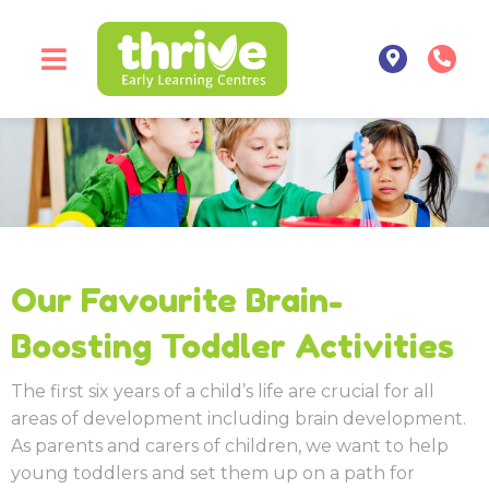
Our Favourite Brain-
Boosting Toddler Activities
The first six years of a child’s life are crucial for all
areas of development including brain development.
As parents and carers of children, we want to help
young toddlers and set them up on a path for