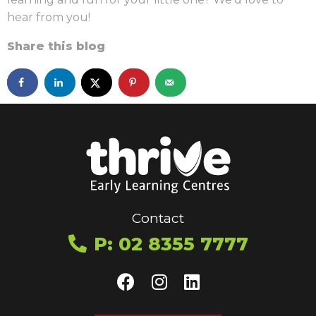
hear from you!
Share this blog
Contact
P: 02 8355 7777