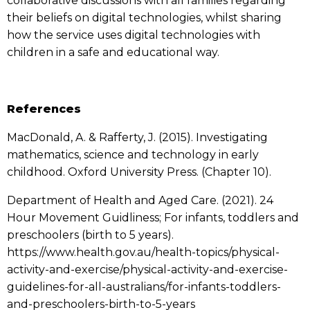
collaborative discussions with all families regarding
their beliefs on digital technologies, whilst sharing
how the service uses digital technologies with
children in a safe and educational way.
References
MacDonald, A. & Rafferty, J. (2015). Investigating
mathematics, science and technology in early
childhood. Oxford University Press. (Chapter 10).
Department of Health and Aged Care. (2021). 24
Hour Movement Guidliness; For infants, toddlers and
preschoolers (birth to 5 years).
https://www.health.gov.au/health-topics/physical-
activity-and-exercise/physical-activity-and-exercise-
guidelines-for-all-australians/for-infants-toddlers-
and-preschoolers-birth-to-5-years