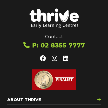
Contact
P: 02 8355 7777
ABOUT THRIVE
Toggle menu