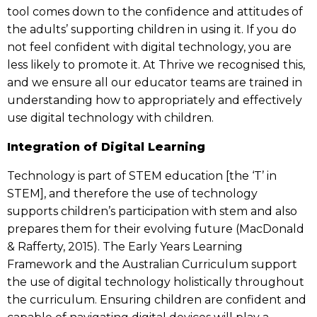
tool comes down to the confidence and attitudes of
the adults’ supporting children in using it. If you do
not feel confident with digital technology, you are
less likely to promote it. At Thrive we recognised this,
and we ensure all our educator teams are trained in
understanding how to appropriately and effectively
use digital technology with children.
Integration of Digital Learning
Technology is part of STEM education [the ‘T’ in
STEM], and therefore the use of technology
supports children’s participation with stem and also
prepares them for their evolving future (MacDonald
& Rafferty, 2015). The Early Years Learning
Framework and the Australian Curriculum support
the use of digital technology holistically throughout
the curriculum. Ensuring children are confident and