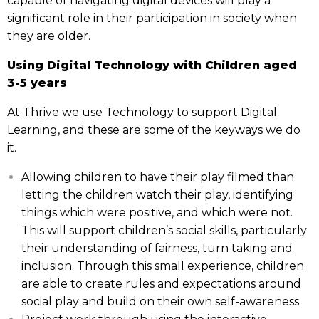
capable of navigating digital devices will play a
significant role in their participation in society when
they are older.
Using Digital Technology with Children aged
3-5 years
At Thrive we use Technology to support Digital
Learning, and these are some of the keyways we do
it.
Allowing children to have their play filmed than
letting the children watch their play, identifying
things which were positive, and which were not.
This will support children’s social skills, particularly
their understanding of fairness, turn taking and
inclusion. Through this small experience, children
are able to create rules and expectations around
social play and build on their own self-awareness