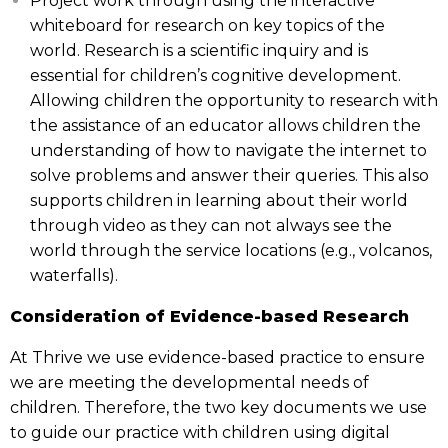
Project work through using the interactive
whiteboard for research on key topics of the
world. Research is a scientific inquiry and is
essential for children’s cognitive development.
Allowing children the opportunity to research with
the assistance of an educator allows children the
understanding of how to navigate the internet to
solve problems and answer their queries. This also
supports children in learning about their world
through video as they can not always see the
world through the service locations (e.g., volcanos,
waterfalls).
Consideration of Evidence-based Research
At Thrive we use evidence-based practice to ensure
we are meeting the developmental needs of
children. Therefore, the two key documents we use
to guide our practice with children using digital