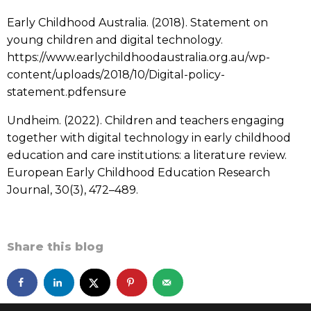
Early Childhood Australia. (2018). Statement on
young children and digital technology.
https://www.earlychildhoodaustralia.org.au/wp-
content/uploads/2018/10/Digital-policy-
statement.pdfensure
Undheim. (2022). Children and teachers engaging
together with digital technology in early childhood
education and care institutions: a literature review.
European Early Childhood Education Research
Journal, 30(3), 472–489.
Share this blog