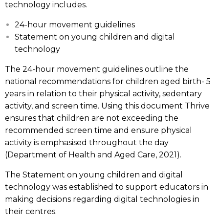
technology includes.
24-hour movement guidelines
Statement on young children and digital
technology
The 24-hour movement guidelines outline the
national recommendations for children aged birth- 5
years in relation to their physical activity, sedentary
activity, and screen time. Using this document Thrive
ensures that children are not exceeding the
recommended screen time and ensure physical
activity is emphasised throughout the day
(Department of Health and Aged Care, 2021).
The Statement on young children and digital
technology was established to support educators in
making decisions regarding digital technologies in
their centres.