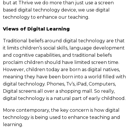
but at Thrive we do more than just use a screen
based digital technology device, we use digital
technology to enhance our teaching.
Views of Digital Learning
Traditional beliefs around digital technology are that
it limits children’s social skills, language development
and cognitive capabilities, and traditional beliefs
proclaim children should have limited screen time.
However, children today are born as digital natives,
meaning they have been born into a world filled with
digital technology. Phones, Tv’s, iPad, Computers,
Digital screens all over a shopping mall. So really,
digital technology is a natural part of early childhood.
More contemporary, the key concern is how digital
technology is being used to enhance teaching and
learning.