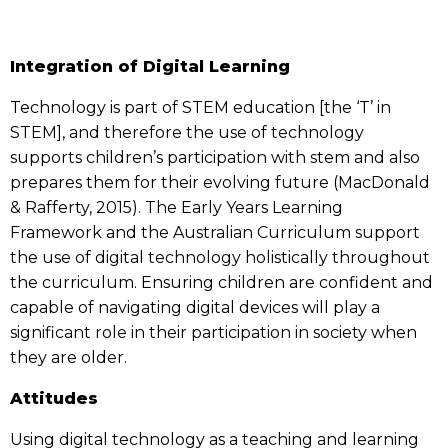
Integration of Digital Learning
Technology is part of STEM education [the ‘T’ in
STEM], and therefore the use of technology
supports children’s participation with stem and also
prepares them for their evolving future (MacDonald
& Rafferty, 2015). The Early Years Learning
Framework and the Australian Curriculum support
the use of digital technology holistically throughout
the curriculum. Ensuring children are confident and
capable of navigating digital devices will play a
significant role in their participation in society when
they are older.
Attitudes
Using digital technology as a teaching and learning