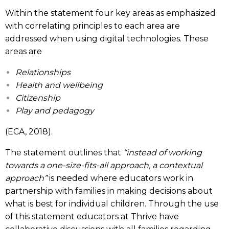
Within the statement four key areas as emphasized
with correlating principles to each area are
addressed when using digital technologies. These
areas are
Relationships
Health and wellbeing
Citizenship
Play and pedagogy
(ECA, 2018).
The statement outlines that
“instead of working
towards a one-size-fits-all approach, a contextual
approach”
is needed where educators work in
partnership with families in making decisions about
what is best for individual children. Through the use
of this statement educators at Thrive have