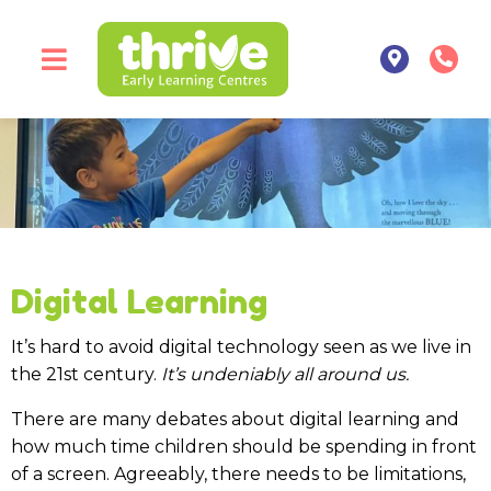
Digital Learning
It’s hard to avoid digital technology seen as we live in
the 21st century.
It’s undeniably all around us.
There are many debates about digital learning and
how much time children should be spending in front
of a screen. Agreeably, there needs to be limitations,